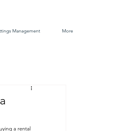
ttings Management
More
 a
uying a rental 