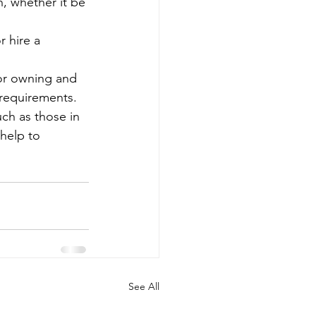
, whether it be 
 hire a 
or owning and 
 requirements.
uch as those in 
help to 
See All