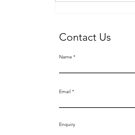
5 ways to maximise the value
of your rental property
Contact Us
Name
Email
Enquiry