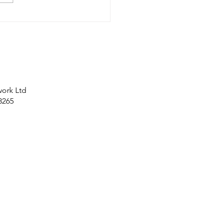
work Ltd
8265