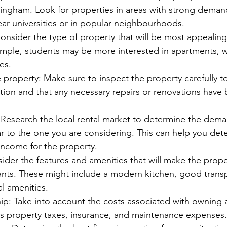
ingham. Look for properties in areas with strong demand 
ar universities or in popular neighbourhoods.
onsider the type of property that will be most appealing
mple, students may be more interested in apartments, wh
es.
 property: Make sure to inspect the property carefully to
tion and that any necessary repairs or renovations have
Research the local rental market to determine the dema
ar to the one you are considering. This can help you det
 income for the property.
sider the features and amenities that will make the proper
ants. These might include a modern kitchen, good transpo
al amenities.
p: Take into account the costs associated with owning a
as property taxes, insurance, and maintenance expenses.