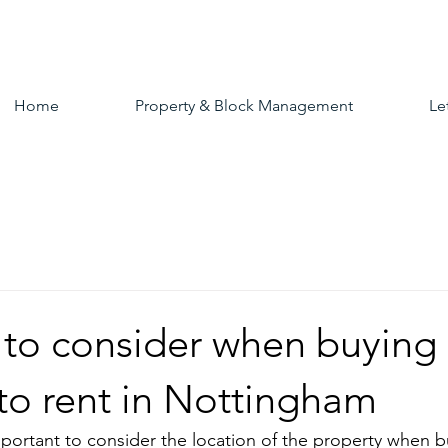
Home
Property & Block Management
Le
 to consider when buying
to rent in Nottingham
important to consider the location of the property when b