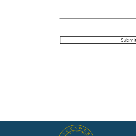
Submi