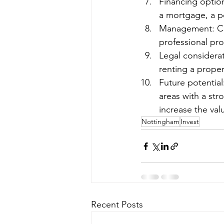
Financing option
a mortgage, a pe
Management: Con
professional pr
Legal considera
renting a proper
Future potential
areas with a str
increase the val
Nottingham
Invest
Recent Posts