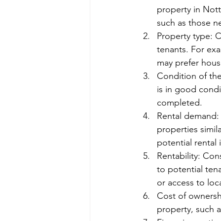
property in Nott
such as those ne
Property type: C
tenants. For exa
may prefer hous
Condition of the
is in good condi
completed.
Rental demand: 
properties simil
potential rental
Rentability: Con
to potential ten
or access to loc
Cost of ownershi
property, such 