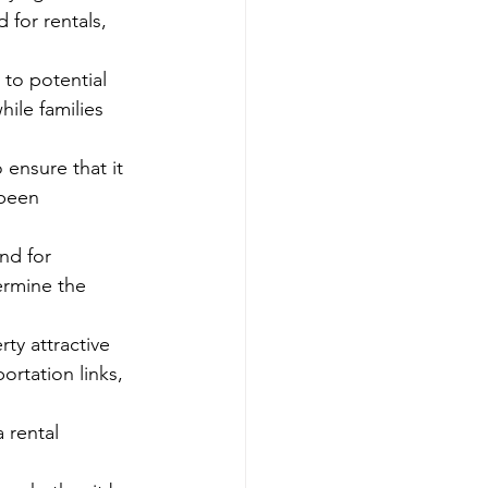
for rentals, 
 to potential 
ile families 
 ensure that it 
 been 
nd for 
ermine the 
ty attractive 
rtation links, 
 rental 