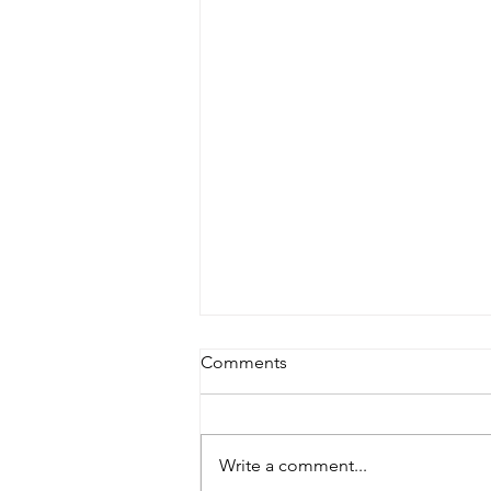
Comments
Write a comment...