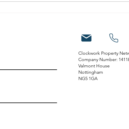
10 reasons to invest in
property in Nottingham
Clockwork Property Net
Company Number: 1411
Valmont House
Nottingham
NG5 1GA