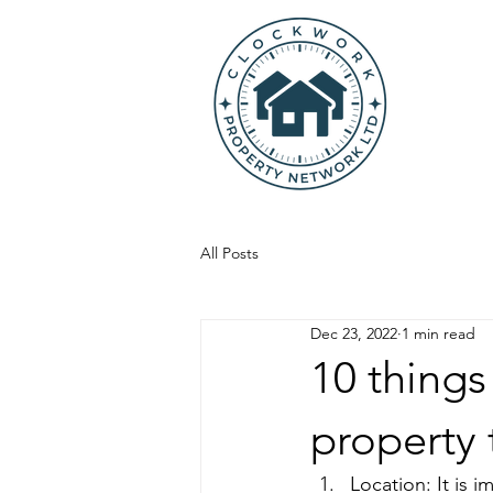
All Posts
Dec 23, 2022
1 min read
10 things
property 
Location: It is 