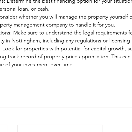
s: Determine the best financing option for your situation
rsonal loan, or cash.
sider whether you will manage the property yourself or
operty management company to handle it for you.
tions: Make sure to understand the legal requirements f
ty in Nottingham, including any regulations or licensing
: Look for properties with potential for capital growth, s
ong track record of property price appreciation. This can 
ue of your investment over time.