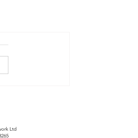
work Ltd
8265