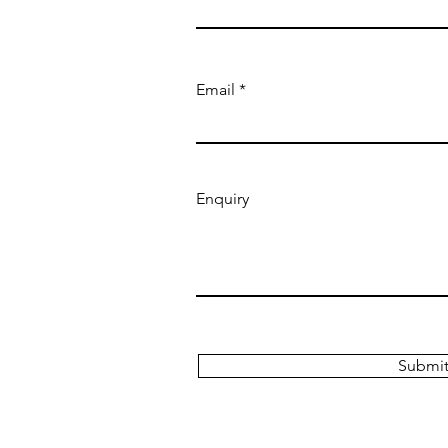
Email
Enquiry
Submi