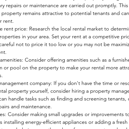
ry repairs or maintenance are carried out promptly. This 
 property remains attractive to potential tenants and ca
 rent.
e rent price: Research the local rental market to determ
properties in your area. Set your rent at a competitive pric
careful not to price it too low or you may not be maximiz
nt.
 amenities: Consider offering amenities such as a furnishe
m or pool on the property to make your rental more attra
s.
management company: If you don't have the time or reso
tal property yourself, consider hiring a property manag
n handle tasks such as finding and screening tenants, c
pairs and maintenance.
des: Consider making small upgrades or improvements to
s installing energy-efficient appliances or adding a fresh 