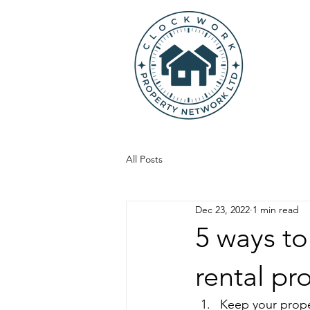
All Posts
Dec 23, 2022
1 min read
5 ways to
rental pr
Keep your prope