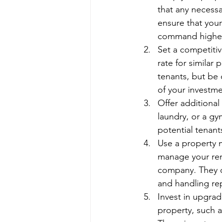
that any necessa
ensure that your
command higher
Set a competitiv
rate for similar 
tenants, but be 
of your investme
Offer additional
laundry, or a gy
potential tenant
Use a property 
manage your ren
company. They ca
and handling re
Invest in upgra
property, such a