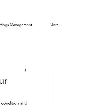
ttings Management
More
ur
 condition and 