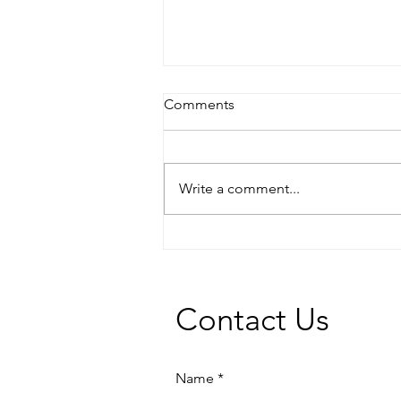
Comments
Write a comment...
10 things to consider when
buying a property to rent in
Nottingham
Contact Us
Name