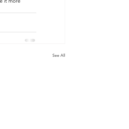
e it more 
See All