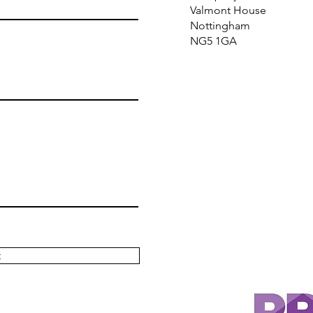
Valmont House
Nottingham
NG5 1GA
t