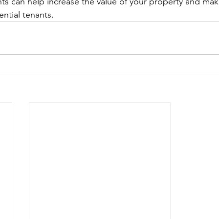
ts can help increase the value of your property and mak
ential tenants.