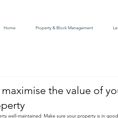
Home
Property & Block Management
Le
 maximise the value of yo
operty
rty well-maintained: Make sure your property is in good