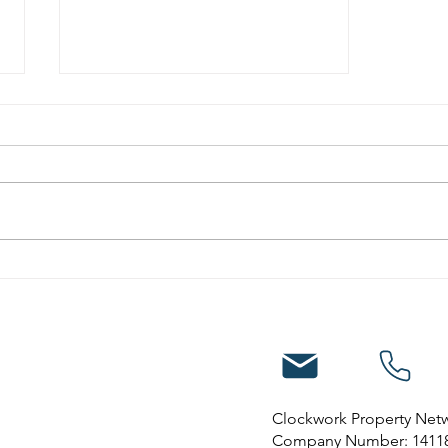
10 reasons to invest in
property in Nottingham
Clockwork Property Net
Company Number: 1411