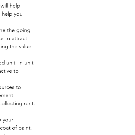
will help 
n help you 
ine the going 
e to attract 
ing the value 
d unit, in-unit 
ctive to 
urces to 
ement 
ollecting rent, 
 your 
coat of paint. 