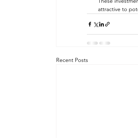
These investmen
attractive to pot
Recent Posts